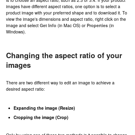
images have different aspect ratios, one option is to select a
product image with your preferred shape and to download it. To
view the image's dimensions and aspect ratio, right click on the
image and select
Get Info
(in Mac OS) or
Properties
(in
Windows).
Changing the aspect ratio of your
images
There are two different way to edit an image to achieve a
desired aspect ratio:
Expanding the image (Resize)
Cropping the image (Crop)
Only by using one of these two methods is it possible to change