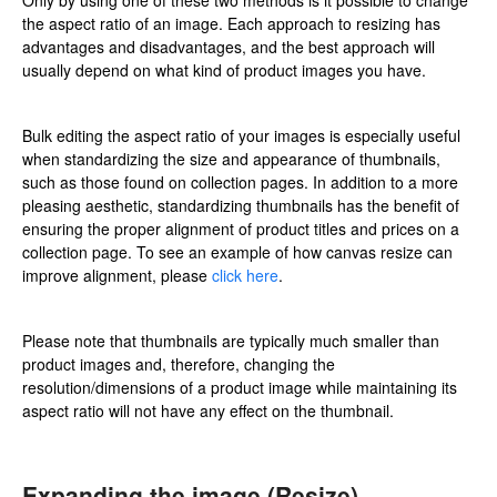
the aspect ratio of an image. Each approach to resizing has
advantages and disadvantages, and the best approach will
usually depend on what kind of product images you have.
Bulk editing the aspect ratio of your images is especially useful
when standardizing the size and appearance of thumbnails,
such as those found on collection pages. In addition to a more
pleasing aesthetic, standardizing thumbnails has the benefit of
ensuring the proper alignment of product titles and prices on a
collection page. To see an example of how canvas resize can
improve alignment, please
click here
.
Please note that thumbnails are typically much smaller than
product images and, therefore, changing the
resolution/dimensions of a product image while maintaining its
aspect ratio will not have any effect on the thumbnail.
Expanding the image (Resize)