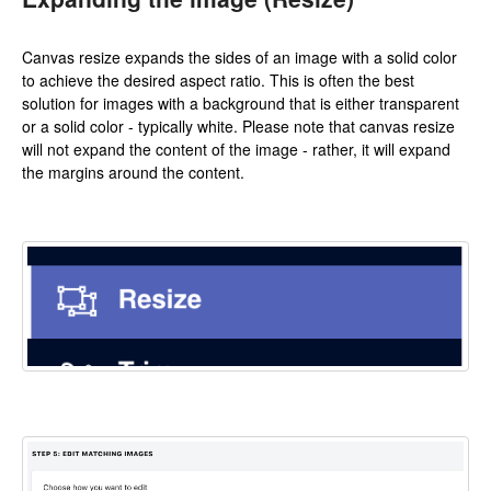
Canvas resize expands the sides of an image with a solid color
to achieve the desired aspect ratio. This is often the best
solution for images with a background that is either transparent
or a solid color - typically white. Please note that canvas resize
will not expand the content of the image - rather, it will expand
the margins around the content.