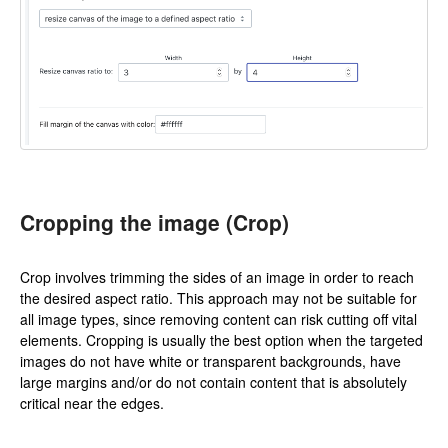
Cropping the image (Crop)
Crop involves trimming the sides of an image in order to reach
the desired aspect ratio. This approach may not be suitable for
all image types, since removing content can risk cutting off vital
elements. Cropping is usually the best option when the targeted
images do not have white or transparent backgrounds, have
large margins and/or do not contain content that is absolutely
critical near the edges.