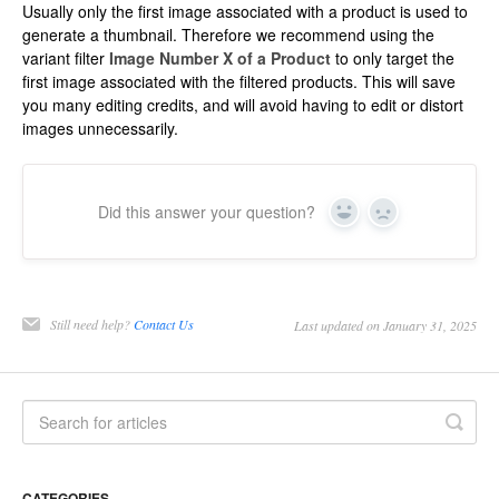
Usually only the first image associated with a product is used to
generate a thumbnail. Therefore we recommend using the
variant filter
Image Number X of a Product
to only target the
first image associated with the filtered products. This will save
you many editing credits, and will avoid having to edit or distort
images unnecessarily.
Did this answer your question?
Yes
No
Still need help?
Contact Us
Last updated on January 31, 2025
CATEGORIES