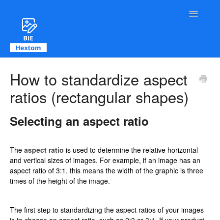
Toggle Na
Contact
How to standardize aspect
ratios (rectangular shapes)
Selecting an aspect ratio
The
aspect ratio
is used to determine the relative horizontal
and vertical sizes of images. For example, if an image has an
aspect ratio of 3:1, this means the width of the graphic is three
times of the height of the image.
The first step to standardizing the aspect ratios of your images
is to choose an aspect ratio, such as 2:3 or 3:4. If your product