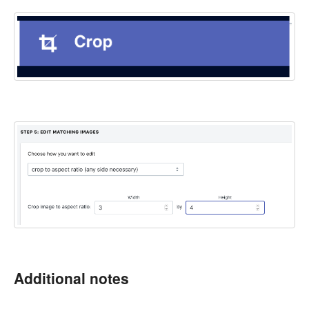
Additional notes